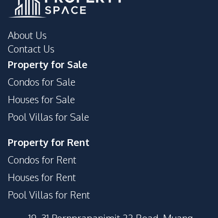
About Us
Contact Us
Property for Sale
Condos for Sale
Houses for Sale
Pool Villas for Sale
Property for Rent
Condos for Rent
Houses for Rent
Pool Villas for Rent