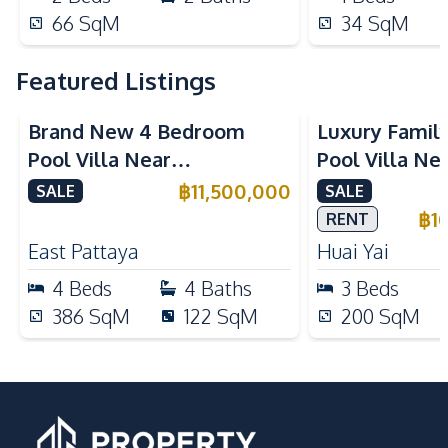
66
SqM
34
SqM
Featured Listings
Brand New 4 Bedroom
Luxury Famil
Pool Villa Near
Pool Villa Ne
Mabprachan Lake For Sale
International
฿
11,500,000
SALE
SALE
Sale
฿
1
RENT
East Pattaya
Huai Yai
4
Beds
4
Baths
3
Beds
386
SqM
122
SqM
200
SqM