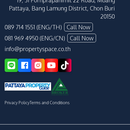
19, 31 Pornprapanimit 22 Road, Muang
Pattaya, Bang Lamung District, Chon Buri
20150
089 714 1551 (ENG/TH)
Call Now
081 969 4950 (ENG/CN)
Call Now
info@propertyspace.co.th
Privacy Policy
Terms and Conditions