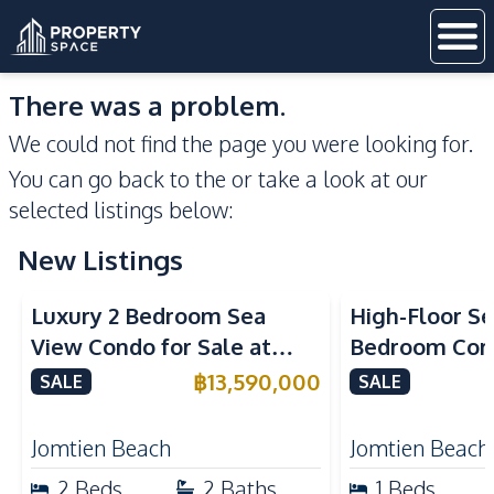
There was a problem.
We could not find the page you were looking for.
You can go back to the
or take a look at our
selected listings below:
New Listings
Sea View
Beachfront
Sea View
Bea
Luxury 2 Bedroom Sea
High-Floor Se
View Condo for Sale at
Bedroom Corn
Arom Jomtien High Floor
Arom Jomtien
฿
13,590,000
SALE
SALE
Beachfront Residence
Luxury Living
Jomtien Beach
Jomtien Beach
2
Beds
2
Baths
1
Beds