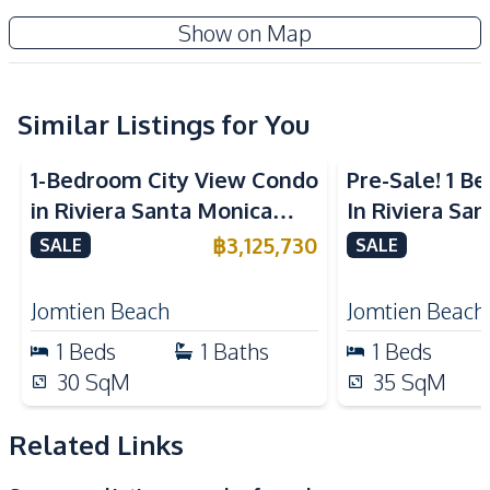
Water
Water Heater
Pristine Park 3 Condominium
Show on Map
Kitchen
New Development
Built-in Kitchen
Electric Stoves
European Kitchen
Similar Listings for You
Kitchen Hood
Nearby
1-Bedroom City View Condo
Pre-Sale! 1 
Beach
Main Road
in Riviera Santa Monica
In Riviera Sa
Restaurants
Park
Jomtien Pattaya For Sale
Jomtien Cond
฿
3,125,730
SALE
SALE
Shops
Night Market
Laundromat
Bars
Jomtien Beach
Jomtien Beach
Public Transportation
Local Market
1
Beds
1
Baths
1
Beds
Hospital
30
SqM
35
SqM
Development Facilities
Related Links
24/7 Security
Children Area
Communal Swimming