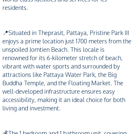
residents.
📍Situated in Theprasit, Pattaya, Pristine Park III
enjoys a prime location just 1700 meters from the
unspoiled Jomtien Beach. This locale is
renowned for its 6-kilometer stretch of beach,
vibrant with water sports and surrounded by
attractions like Pattaya Water Park, the Big
Buddha Temple, and the Floating Market. The
well-developed infrastructure ensures easy
accessibility, making it an ideal choice for both
living and investment.
💰The 1 bedroom and 1 bathroom unit, covering