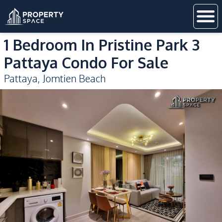
1 Bedroom In Pristine Park 3
Pattaya Condo For Sale
Pattaya
,
Jomtien Beach