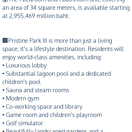
an area of 34 square meters, is available starting
at 2,955,469 million baht.
🏢Pristine Park III is more than just a living
space; it's a lifestyle destination. Residents will
enjoy world-class amenities, including:
• Luxurious lobby
• Substantial lagoon pool and a dedicated
children's pool
• Sauna and steam rooms
• Modern gym
• Co-working space and library
• Game room and children's playroom
• Golf simulator
• Beautifully landscaped gardens and a