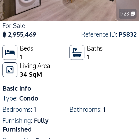
1
/
23
For Sale
฿
2,955,469
Reference ID
:
PS832
Beds
Baths
1
1
Living Area
34
SqM
Basic Info
Type
:
Condo
Bedrooms
:
1
Bathrooms
:
1
Furnishing
:
Fully
Furnished