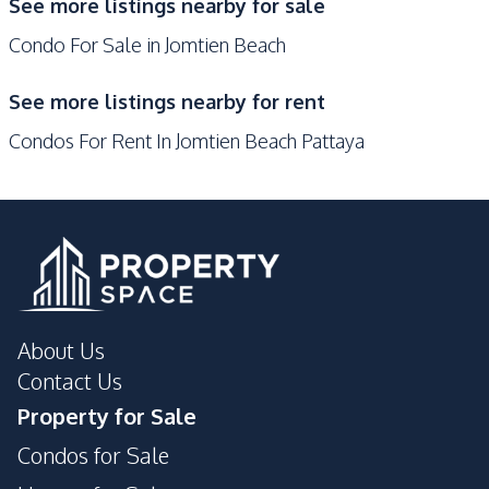
Elevator
See more listings nearby for sale
Pool
Condo For Sale in Jomtien Beach
Garden
Guardhouse
Gym
Keycard Access
See more listings nearby for rent
Parking
Sauna
Condos For Rent In Jomtien Beach Pattaya
Private Compound
About Us
Contact Us
Property for Sale
Condos for Sale