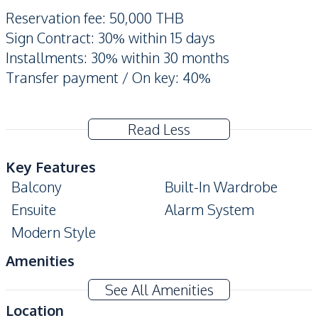
Reservation fee: 50,000 THB
Sign Contract: 30% within 15 days
Installments: 30% within 30 months
Transfer payment / On key: 40%
Read Less
Key Features
Balcony
Built-In Wardrobe
Ensuite
Alarm System
Modern Style
Amenities
Washing Machine
Air Conditioner
See All Amenities
TV
Electricity
Location