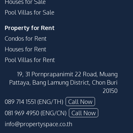
Houses for Sale
Pool Villas for Sale
Property for Rent
Condos for Rent
Houses for Rent
Pool Villas for Rent
19, 31 Pornprapanimit 22 Road, Muang
Pattaya, Bang Lamung District, Chon Buri
20150
089 714 1551 (ENG/TH)
Call Now
081 969 4950 (ENG/CN)
Call Now
info@propertyspace.co.th