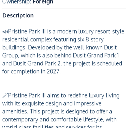
Ownership
:
Foreign
Description
📣Pristine Park III is a modern luxury resort-style
residential complex featuring six 8-story
buildings. Developed by the well-known Dusit
Group, which is also behind Dusit Grand Park 1
and Dusit Grand Park 2, the project is scheduled
for completion in 2027.
🪄Pristine Park III aims to redefine luxury living
with its exquisite design and impressive
amenities. This project is designed to offer a
contemporary and comfortable lifestyle, with
world-class facilities and services for its