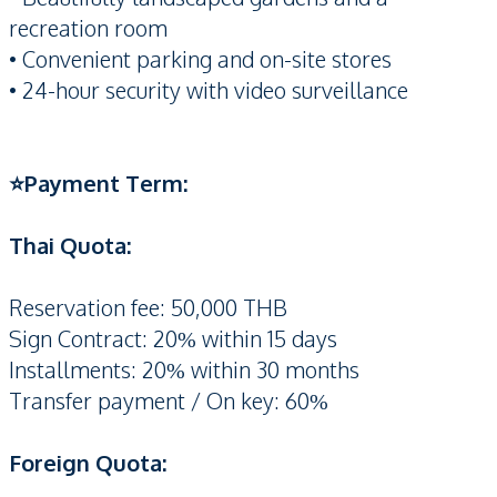
recreation room
• Convenient parking and on-site stores
• 24-hour security with video surveillance
⭐️Payment Term:
Thai Quota:
Reservation fee: 50,000 THB
Sign Contract: 20% within 15 days
Installments: 20% within 30 months
Transfer payment / On key: 60%
Foreign Quota: