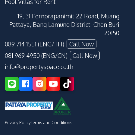
Pool Villas for Rent
19, 31 Pornprapanimit 22 Road, Muang
Pattaya, Bang Lamung District, Chon Buri
20150
089 714 1551 (ENG/TH)
Call Now
081 969 4950 (ENG/CN)
Call Now
info@propertyspace.co.th
Privacy Policy
Terms and Conditions