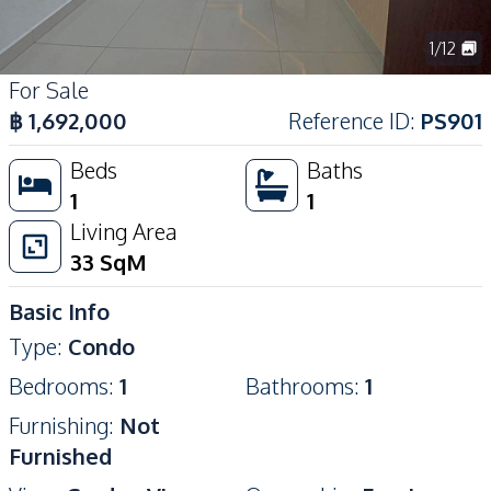
1
/
12
For Sale
฿
1,692,000
Reference ID
:
PS901
Beds
Baths
1
1
Living Area
33
SqM
Basic Info
Type
:
Condo
Bedrooms
:
1
Bathrooms
:
1
Furnishing
:
Not
Furnished