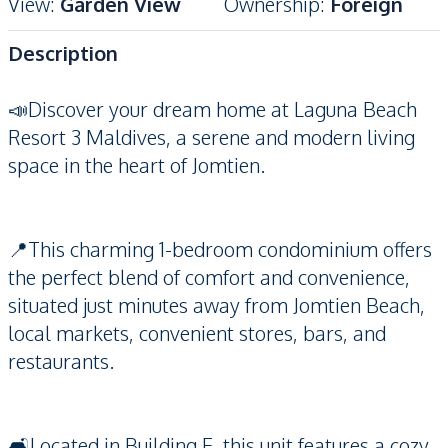
View
:
Garden View
Ownership
:
Foreign
Description
📣Discover your dream home at Laguna Beach
Resort 3 Maldives, a serene and modern living
space in the heart of Jomtien.
📍This charming 1-bedroom condominium offers
the perfect blend of comfort and convenience,
situated just minutes away from Jomtien Beach,
local markets, convenient stores, bars, and
restaurants.
🛋️Located in Building E, this unit features a cozy