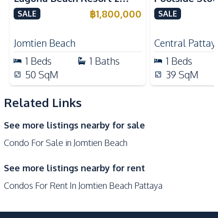
24/7 Security
Children Area
Jomtien Condo
Yensabai Con
฿
1,800,000
SALE
SALE
Communal Swimming
for Sale
Co-working Space
Pool
Jomtien Beach
Central Pattay
Disabled Access
Elevator
1
Beds
1
Baths
1
Beds
Garden
Guardhouse
50
SqM
39
SqM
Gym
Keycard Access
Parking
Sauna
Related Links
See more listings nearby for sale
Condo For Sale in Jomtien Beach
See more listings nearby for rent
Condos For Rent In Jomtien Beach Pattaya