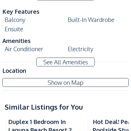
Key Features
Balcony
Built-In Wardrobe
Ensuite
Amenities
Air Conditioner
Electricity
Water
Water Heater
See All Amenities
Kitchen
Location
Built-in Kitchen
Electric Stoves
Laguna Beach Resort 3 - The Maldives
Show on Map
European Kitchen
Kitchen Hood
Project
Nearby
Similar Listings for You
Beach
Main Road
Restaurants
Duplex 1 Bedroom In
Hot Deal! Pea
Development Facilities
Laguna Beach Resort 2
Poolside Stud