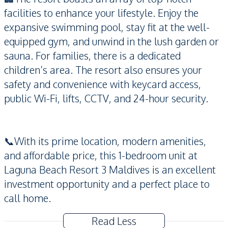
facilities to enhance your lifestyle. Enjoy the
expansive swimming pool, stay fit at the well-
equipped gym, and unwind in the lush garden or
sauna. For families, there is a dedicated
children’s area. The resort also ensures your
safety and convenience with keycard access,
public Wi-Fi, lifts, CCTV, and 24-hour security.
📞With its prime location, modern amenities,
and affordable price, this 1-bedroom unit at
Laguna Beach Resort 3 Maldives is an excellent
investment opportunity and a perfect place to
call home.
Read Less