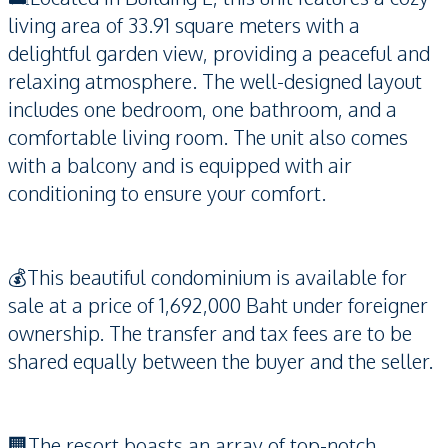
living area of 33.91 square meters with a
delightful garden view, providing a peaceful and
relaxing atmosphere. The well-designed layout
includes one bedroom, one bathroom, and a
comfortable living room. The unit also comes
with a balcony and is equipped with air
conditioning to ensure your comfort.
💰This beautiful condominium is available for
sale at a price of 1,692,000 Baht under foreigner
ownership. The transfer and tax fees are to be
shared equally between the buyer and the seller.
🏢The resort boasts an array of top-notch