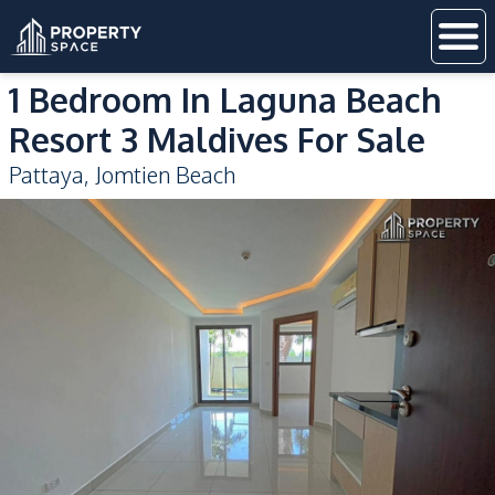
1 Bedroom In Laguna Beach
Resort 3 Maldives For Sale
Pattaya
,
Jomtien Beach