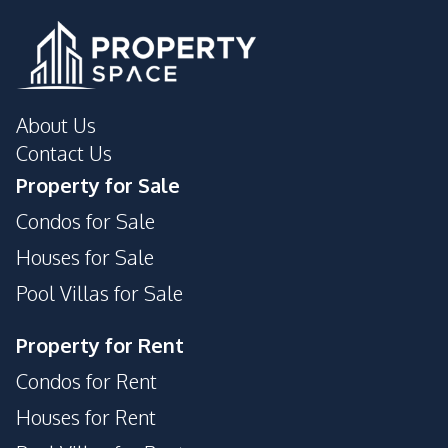
About Us
Contact Us
Property for Sale
Condos for Sale
Houses for Sale
Pool Villas for Sale
Property for Rent
Condos for Rent
Houses for Rent