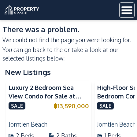
There was a problem.
We could not find the page you were looking for.
You can go back to the
or take a look at our
selected listings below:
New Listings
Sea View
Beachfront
Sea View
Bea
Luxury 2 Bedroom Sea
High-Floor Se
View Condo for Sale at
Bedroom Corn
Arom Jomtien High Floor
Arom Jomtien
฿
13,590,000
SALE
SALE
Beachfront Residence
Luxury Living
Jomtien Beach
Jomtien Beach
2
Beds
2
Baths
1
Beds