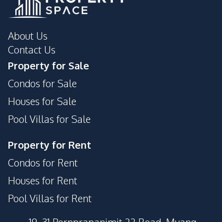
About Us
Contact Us
Property for Sale
Condos for Sale
Houses for Sale
Pool Villas for Sale
Property for Rent
Condos for Rent
Houses for Rent
Pool Villas for Rent