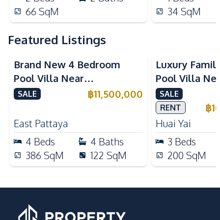
66
SqM
34
SqM
Featured Listings
Brand New 4 Bedroom
Luxury Famil
Pool Villa Near
Pool Villa Ne
Mabprachan Lake For Sale
International
฿
11,500,000
SALE
SALE
Sale
฿
1
RENT
East Pattaya
Huai Yai
4
Beds
4
Baths
3
Beds
386
SqM
122
SqM
200
SqM