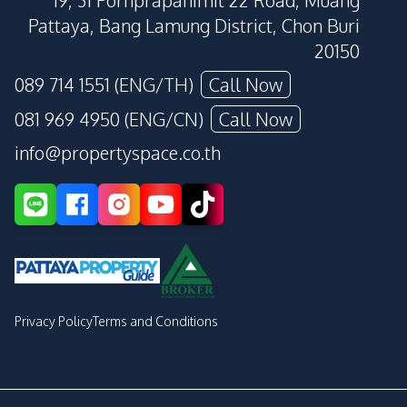
19, 31 Pornprapanimit 22 Road, Muang
Pattaya, Bang Lamung District, Chon Buri
20150
089 714 1551 (ENG/TH)
Call Now
081 969 4950 (ENG/CN)
Call Now
info@propertyspace.co.th
Privacy Policy
Terms and Conditions