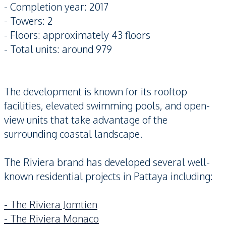
- Completion year: 2017
- Towers: 2
- Floors: approximately 43 floors
- Total units: around 979
The development is known for its rooftop
facilities, elevated swimming pools, and open-
view units that take advantage of the
surrounding coastal landscape.
The Riviera brand has developed several well-
known residential projects in Pattaya including:
- The Riviera Jomtien
- The Riviera Monaco