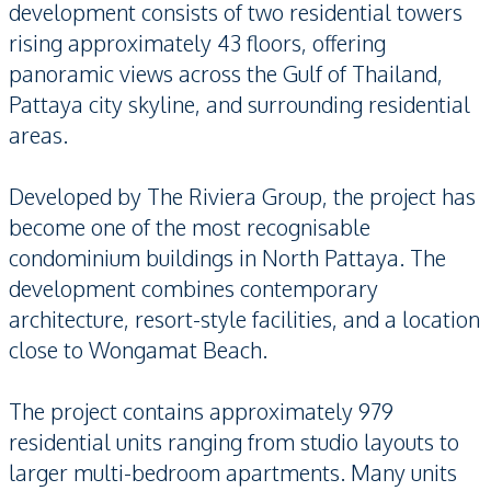
development consists of two residential towers
rising approximately 43 floors, offering
panoramic views across the Gulf of Thailand,
Pattaya city skyline, and surrounding residential
areas.
Developed by The Riviera Group, the project has
become one of the most recognisable
condominium buildings in North Pattaya. The
development combines contemporary
architecture, resort-style facilities, and a location
close to Wongamat Beach.
The project contains approximately 979
residential units ranging from studio layouts to
larger multi-bedroom apartments. Many units