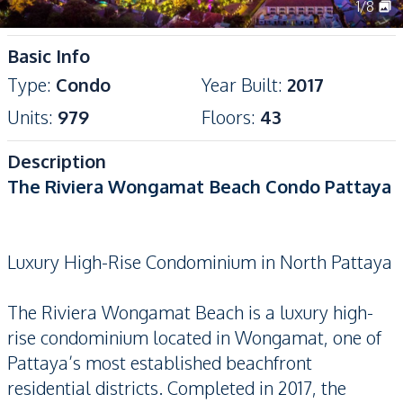
1
/
8
Basic Info
Type
:
Condo
Year Built
:
2017
Units
:
979
Floors
:
43
Description
The Riviera Wongamat Beach Condo Pattaya
Luxury High-Rise Condominium in North Pattaya
The Riviera Wongamat Beach is a luxury high-
rise condominium located in Wongamat, one of
Pattaya’s most established beachfront
residential districts. Completed in 2017, the