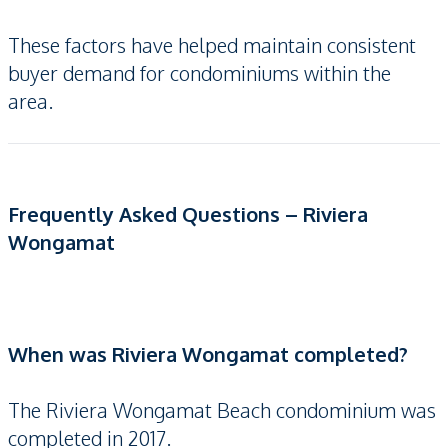
These factors have helped maintain consistent
buyer demand for condominiums within the
area.
Frequently Asked Questions – Riviera
Wongamat
When was Riviera Wongamat completed?
The Riviera Wongamat Beach condominium was
completed in 2017.