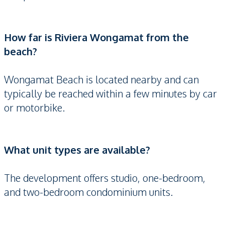
How far is Riviera Wongamat from the
beach?
Wongamat Beach is located nearby and can
typically be reached within a few minutes by car
or motorbike.
What unit types are available?
The development offers studio, one-bedroom,
and two-bedroom condominium units.