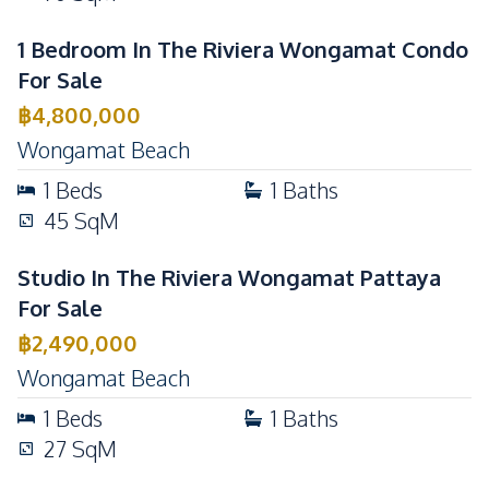
1 Bedroom In The Riviera Wongamat Condo
For Sale
฿
4,800,000
Wongamat Beach
1
Beds
1
Baths
45
SqM
Studio In The Riviera Wongamat Pattaya
For Sale
฿
2,490,000
Wongamat Beach
1
Beds
1
Baths
27
SqM