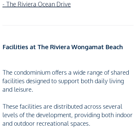
- The Riviera Ocean Drive
Facilities at The Riviera Wongamat Beach
The condominium offers a wide range of shared
facilities designed to support both daily living
and leisure.
These facilities are distributed across several
levels of the development, providing both indoor
and outdoor recreational spaces.