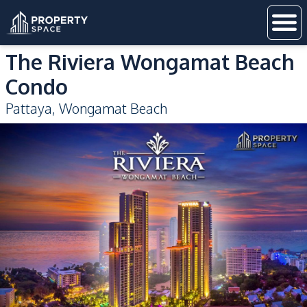
The Riviera Wongamat Beach
Condo
Pattaya
,
Wongamat Beach