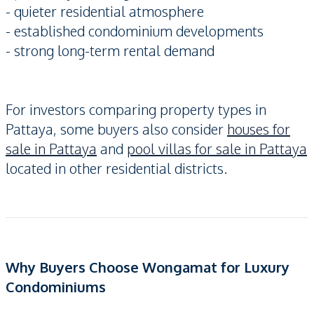
- quieter residential atmosphere
- established condominium developments
- strong long-term rental demand
For investors comparing property types in
Pattaya, some buyers also consider
houses for
sale in Pattaya
and
pool villas for sale in Pattaya
located in other residential districts.
Why Buyers Choose Wongamat for Luxury
Condominiums