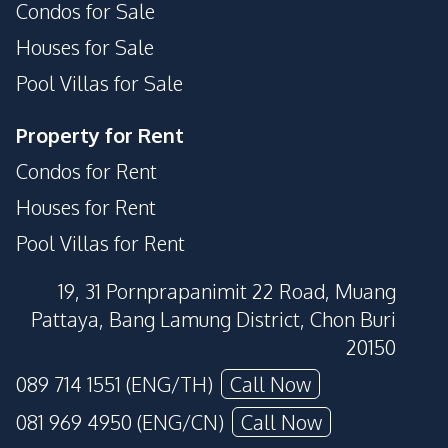
Condos for Sale
Houses for Sale
Pool Villas for Sale
Property for Rent
Condos for Rent
Houses for Rent
Pool Villas for Rent
19, 31 Pornprapanimit 22 Road, Muang
Pattaya, Bang Lamung District, Chon Buri
20150
089 714 1551 (ENG/TH)
Call Now
081 969 4950 (ENG/CN)
Call Now