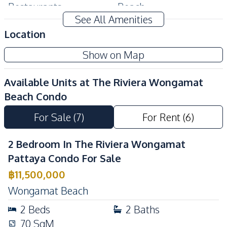
Restaurants
Beach
See All Amenities
Public Transportation
Supermarket
Location
Night Market
Show on Map
Development Facilities
Co-working Space
Elevator
Available Units at
The Riviera Wongamat
Face Scan System
Keycard Access
Beach Condo
Parking
Lobby
For Sale
(
7
)
For Rent
(
6
)
Private Compound
24/7 Security
Basement
Children Area
2 Bedroom In The Riviera Wongamat
Garden
Guardhouse
Pattaya Condo For Sale
Gym
Parking
฿
11,500,000
Public Wi-fi
Game Room
Wongamat Beach
Communal Swimming
2
Beds
2
Baths
Library
Pool
70
SqM