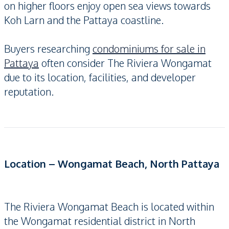
on higher floors enjoy open sea views towards
Koh Larn and the Pattaya coastline.
Buyers researching
condominiums for sale in
Pattaya
often consider The Riviera Wongamat
due to its location, facilities, and developer
reputation.
Location – Wongamat Beach, North Pattaya
The Riviera Wongamat Beach is located within
the Wongamat residential district in North