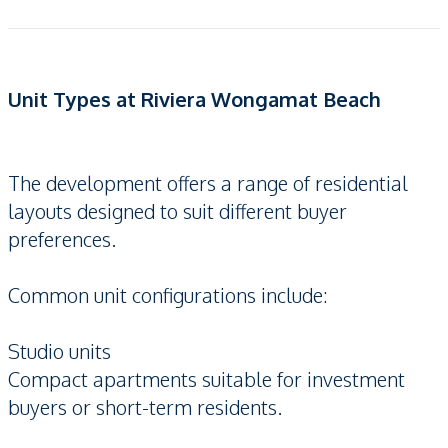
Unit Types at Riviera Wongamat Beach
The development offers a range of residential
layouts designed to suit different buyer
preferences.
Common unit configurations include:
Studio units
Compact apartments suitable for investment
buyers or short-term residents.