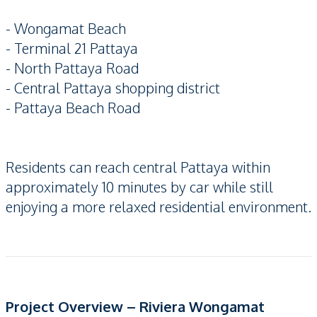
- Wongamat Beach
- Terminal 21 Pattaya
- North Pattaya Road
- Central Pattaya shopping district
- Pattaya Beach Road
Residents can reach central Pattaya within
approximately 10 minutes by car while still
enjoying a more relaxed residential environment.
Project Overview – Riviera Wongamat