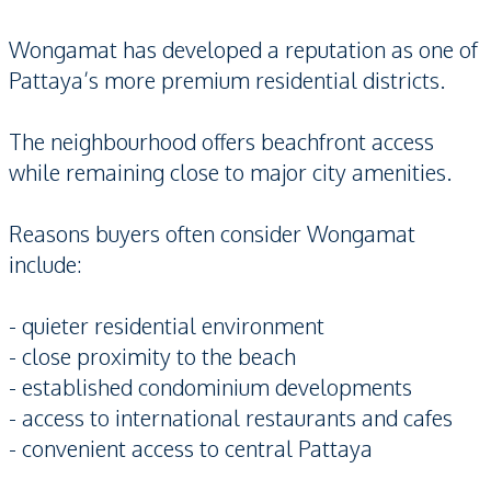
Wongamat has developed a reputation as one of
Pattaya’s more premium residential districts.
The neighbourhood offers beachfront access
while remaining close to major city amenities.
Reasons buyers often consider Wongamat
include:
- quieter residential environment
- close proximity to the beach
- established condominium developments
- access to international restaurants and cafes
- convenient access to central Pattaya