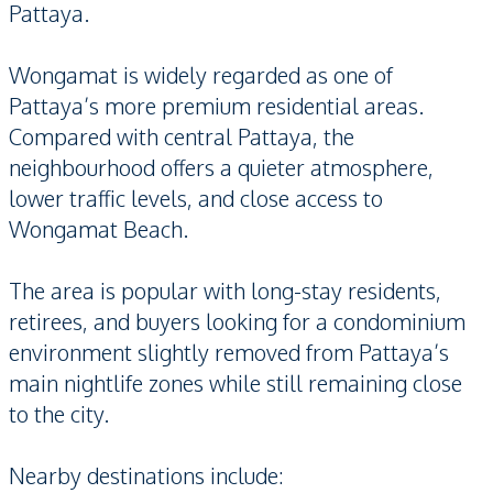
Pattaya.
Wongamat is widely regarded as one of
Pattaya’s more premium residential areas.
Compared with central Pattaya, the
neighbourhood offers a quieter atmosphere,
lower traffic levels, and close access to
Wongamat Beach.
The area is popular with long-stay residents,
retirees, and buyers looking for a condominium
environment slightly removed from Pattaya’s
main nightlife zones while still remaining close
to the city.
Nearby destinations include: