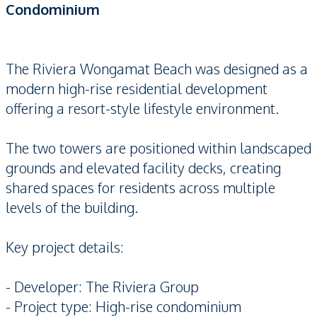
Condominium
The Riviera Wongamat Beach was designed as a
modern high-rise residential development
offering a resort-style lifestyle environment.
The two towers are positioned within landscaped
grounds and elevated facility decks, creating
shared spaces for residents across multiple
levels of the building.
Key project details:
- Developer: The Riviera Group
- Project type: High-rise condominium