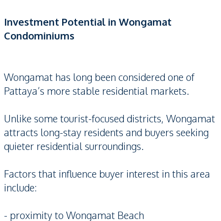
Investment Potential in Wongamat
Condominiums
Wongamat has long been considered one of
Pattaya’s more stable residential markets.
Unlike some tourist-focused districts, Wongamat
attracts long-stay residents and buyers seeking
quieter residential surroundings.
Factors that influence buyer interest in this area
include:
- proximity to Wongamat Beach