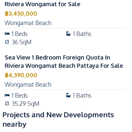
Riviera Wongamat for Sale
฿
3,450,000
Wongamat Beach
1
Beds
1
Baths
36
SqM
Sea View 1 Bedroom Foreign Quota In
Riviera Wongamat Beach Pattaya For Sale
฿
4,390,000
Wongamat Beach
1
Beds
1
Baths
35.29
SqM
Projects and New Developments
nearby