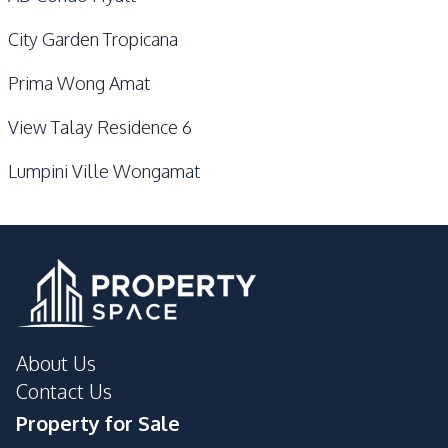
City Garden Tropicana
Prima Wong Amat
View Talay Residence 6
Lumpini Ville Wongamat
About Us
Contact Us
Property for Sale