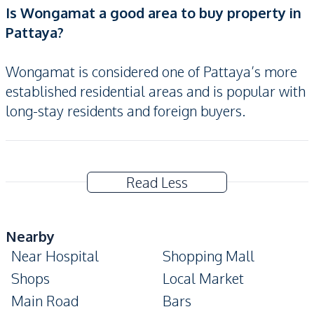
Is Wongamat a good area to buy property in
Pattaya?
Wongamat is considered one of Pattaya’s more
established residential areas and is popular with
long-stay residents and foreign buyers.
Read Less
Nearby
Near Hospital
Shopping Mall
Shops
Local Market
Main Road
Bars