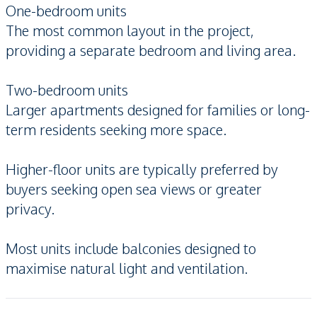
One-bedroom units
The most common layout in the project,
providing a separate bedroom and living area.
Two-bedroom units
Larger apartments designed for families or long-
term residents seeking more space.
Higher-floor units are typically preferred by
buyers seeking open sea views or greater
privacy.
Most units include balconies designed to
maximise natural light and ventilation.