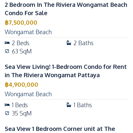
2 Bedroom In The Riviera Wongamat Beach
Condo For Sale
฿
7,500,000
Wongamat Beach
2
Beds
2
Baths
63
SqM
Sea View Living! 1-Bedroom Condo for Rent
in The Riviera Wongamat Pattaya
฿
4,900,000
Wongamat Beach
1
Beds
1
Baths
35
SqM
Sea View 1 Bedroom Corner unit at The