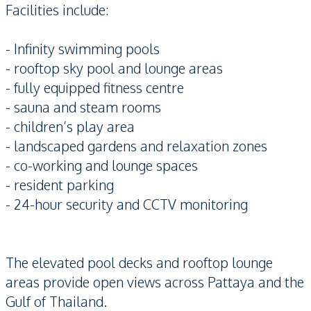
Facilities include:
- Infinity swimming pools
- rooftop sky pool and lounge areas
- fully equipped fitness centre
- sauna and steam rooms
- children’s play area
- landscaped gardens and relaxation zones
- co-working and lounge spaces
- resident parking
- 24-hour security and CCTV monitoring
The elevated pool decks and rooftop lounge
areas provide open views across Pattaya and the
Gulf of Thailand.