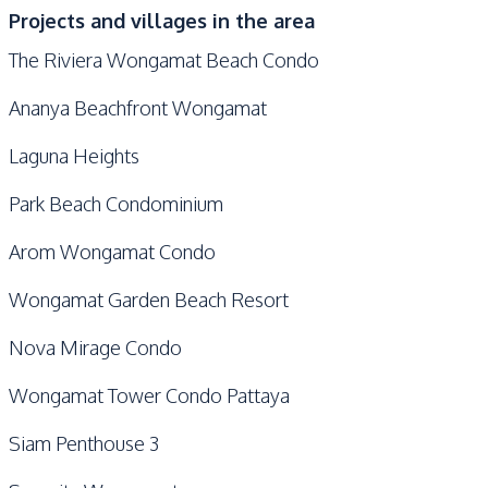
Projects and villages in the area
The Riviera Wongamat Beach Condo
Ananya Beachfront Wongamat
Laguna Heights
Park Beach Condominium
Arom Wongamat Condo
Wongamat Garden Beach Resort
Nova Mirage Condo
Wongamat Tower Condo Pattaya
Siam Penthouse 3