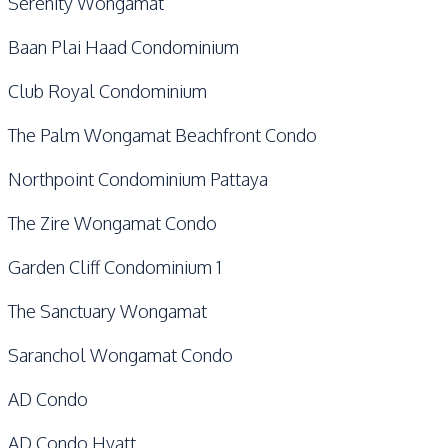
Serenity Wongamat
Baan Plai Haad Condominium
Club Royal Condominium
The Palm Wongamat Beachfront Condo
Northpoint Condominium Pattaya
The Zire Wongamat Condo
Garden Cliff Condominium 1
The Sanctuary Wongamat
Saranchol Wongamat Condo
AD Condo
AD Condo Hyatt