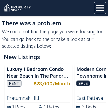
There was a problem.
We could not find the page you were looking for.
You can go back to the
or take a look at our
selected listings below:
New Listings
Sea View
Luxury 1 Bedroom Condo
Modern Corn
Near Beach In The Panora
Townhome in 
Pattaya Pratumnak For
Pattaya | Ful
฿
28,000
/
Month
RENT
SALE
Rent
Move-In Rea
Pratumnak Hill
East Pattaya
1
Beds
1
Baths
3
Beds