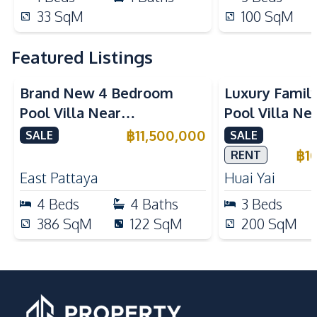
33
SqM
100
SqM
Featured Listings
Brand New 4 Bedroom
Luxury Famil
Pool Villa Near
Pool Villa Ne
Mabprachan Lake For Sale
International
฿
11,500,000
SALE
SALE
Sale
฿
1
RENT
East Pattaya
Huai Yai
4
Beds
4
Baths
3
Beds
386
SqM
122
SqM
200
SqM