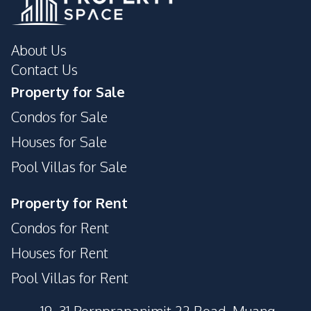
About Us
Contact Us
Property for Sale
Condos for Sale
Houses for Sale
Pool Villas for Sale
Property for Rent
Condos for Rent
Houses for Rent
Pool Villas for Rent