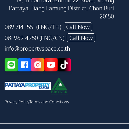
19, 31 Pornprapanimit 22 Road, Muang
Pattaya, Bang Lamung District, Chon Buri
20150
089 714 1551 (ENG/TH)
Call Now
081 969 4950 (ENG/CN)
Call Now
info@propertyspace.co.th
Privacy Policy
Terms and Conditions