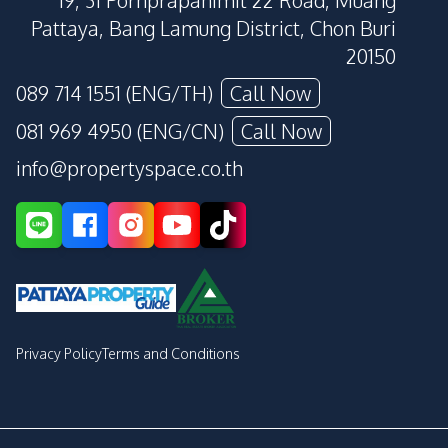
19, 31 Pornprapanimit 22 Road, Muang
Pattaya, Bang Lamung District, Chon Buri
20150
089 714 1551 (ENG/TH)
Call Now
081 969 4950 (ENG/CN)
Call Now
info@propertyspace.co.th
Privacy Policy
Terms and Conditions