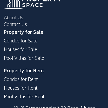
About Us
Contact Us
Property for Sale
Condos for Sale
Houses for Sale
Pool Villas for Sale
Property for Rent
Condos for Rent
Houses for Rent
Pool Villas for Rent