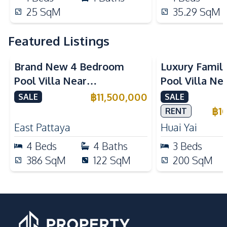
25
SqM
35.29
SqM
Featured Listings
Brand New 4 Bedroom
Luxury Famil
Pool Villa Near
Pool Villa Ne
Mabprachan Lake For Sale
International
฿
11,500,000
SALE
SALE
Sale
฿
1
RENT
East Pattaya
Huai Yai
4
Beds
4
Baths
3
Beds
386
SqM
122
SqM
200
SqM