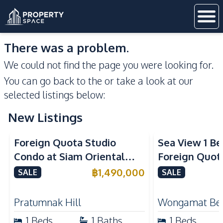
There was a problem.
We could not find the page you were looking for.
You can go back to the
or take a look at our
selected listings below:
New Listings
Sea View
Foreign Quota Studio
Sea View 1 B
Condo at Siam Oriental
Foreign Quota
Tropical Garden Pratumnak
Wongamat Be
฿
1,490,000
SALE
SALE
For Sale
For Sale
Pratumnak Hill
Wongamat Be
1
Beds
1
Baths
1
Beds