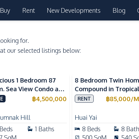
Buy
Rent
New Developments
Blog
ooking for.
 at our selected listings below:
a View
cious 1 Bedroom 87
8 Bedroom Twin Ho
m. Sea View Condo at
Compound in Tropica
w Talay 2A Near
Village 2 Pattaya | Pr
฿
4,500,000
฿
85,000
/
M
E
RENT
gtan Beach For Sale
Pool, 2 Houses & Idea
Large Families
tumnak Hill
Huai Yai
Beds
1
Baths
8
Beds
8
Bat
7
SqM
500
SqM
540
S