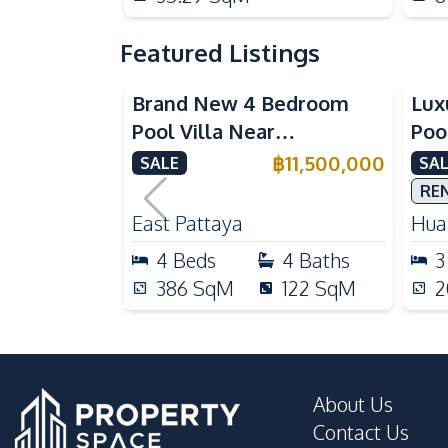
Featured Listings
Brand New 4 Bedroom
Lux
Pool Villa Near
Poo
Mabprachan Lake For Sale
Int
฿
11,500,000
SALE
SAL
Sal
RE
East Pattaya
Huai
4
Beds
4
Baths
3
386
SqM
122
SqM
2
About Us
Contact Us