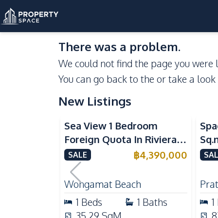
There was a problem.
We could not find the page you were l
You can go back to the
or take a look
New Listings
Sea View
Se
Sea View 1 Bedroom
Spa
Foreign Quota In Riviera
Sq.
Wongamat Beach Pattaya
Vie
฿
4,390,000
SALE
SAL
For Sale
Don
Wongamat Beach
Pra
1
Beds
1
Baths
1
35.29
SqM
8