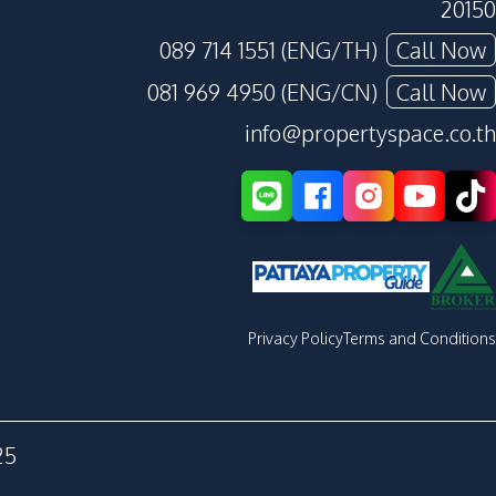
20150
089 714 1551 (ENG/TH)
Call Now
081 969 4950 (ENG/CN)
Call Now
info@propertyspace.co.th
Privacy Policy
Terms and Conditions
25