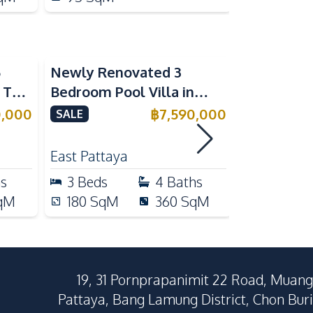
5
Newly Renovated 3
Modern Lu
n The
Bedroom Pool Villa in
Bedroom P
e
Pornthep 2 Village
Madcha Ni
0,000
฿
7,590,000
SALE
SALE
Nongprue For Sale
Pattaya
RENT
East Pattaya
Huai Yai
hs
3
Beds
4
Baths
4
Beds
qM
180
SqM
360
SqM
258
Sq
19, 31 Pornprapanimit 22 Road, Muang
Pattaya, Bang Lamung District, Chon Buri