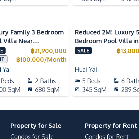
ury Family 3 Bedroom
Reduced 2M! Luxury 
l Villa Near
Bedroom Pool Villa i
ernational Schools For
Lake Huai Yai For Sal
฿
21,900,000
฿
13,80
E
SALE
e
฿
100,000
/
Month
NT
 Yai
Huai Yai
Beds
2
Baths
5
Beds
6
Bat
00
SqM
680
SqM
345
SqM
289
S
Property for Sale
Property for Rent
Condos for Sale
Condos for Rent