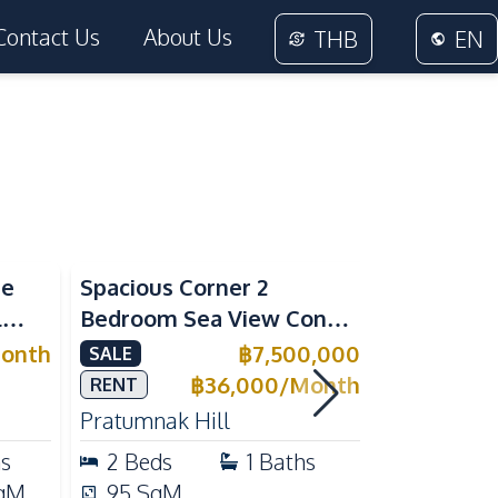
Contact Us
About Us
THB
EN
Sea View
Sea View
me
Spacious Corner 2
Luxury 1 
l
Bedroom Sea View Condo
Near Beac
ivate
at View Talay 5C with
Pattaya P
onth
฿
7,500,000
SALE
RENT
l for
Direct Beach Access
Rent
฿
36,000
/
Month
RENT
Pratumnak Hill
Pratumnak 
hs
2
Beds
1
Baths
1
Beds
qM
95
SqM
33
SqM