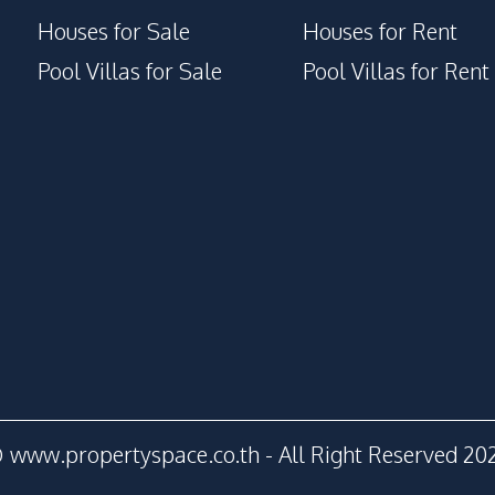
Houses for Sale
Houses for Rent
Pool Villas for Sale
Pool Villas for Rent
 www.propertyspace.co.th - All Right Reserved 20