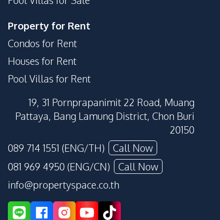
Property for Rent
Condos for Rent
Houses for Rent
Pool Villas for Rent
19, 31 Pornprapanimit 22 Road, Muang
Pattaya, Bang Lamung District, Chon Buri
20150
089 714 1551 (ENG/TH)
Call Now
081 969 4950 (ENG/CN)
Call Now
info@propertyspace.co.th