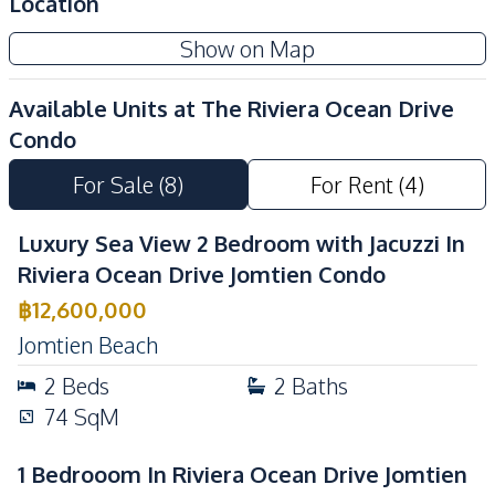
Location
Children Area
Co-working Space
Show on Map
Elevator
Face Scan System
Keycard Access
24/7 Security
Available Units at
The Riviera Ocean Drive
Communal Swimming
Condo
Guardhouse
Pool
For Sale
(
8
)
For Rent
(
4
)
Gym
Lobby
Parking
On-site Restaurant
Luxury Sea View 2 Bedroom with Jacuzzi In
Basement
Children Area
Riviera Ocean Drive Jomtien Condo
Garden
Game Room
฿
12,600,000
Library
Roof Garden
Jomtien Beach
Private Compound
Rooftop Sky Bar
2
Beds
2
Baths
Public Wi-fi
74
SqM
1 Bedrooom In Riviera Ocean Drive Jomtien