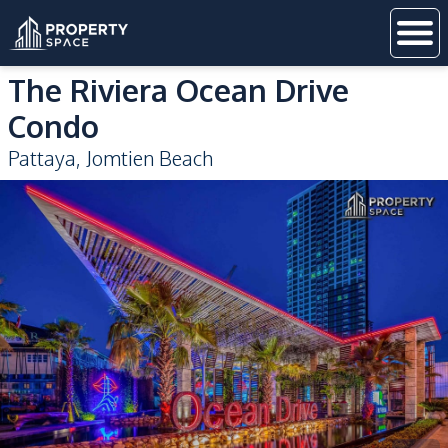
The Riviera Ocean Drive
Condo
Pattaya
,
Jomtien Beach