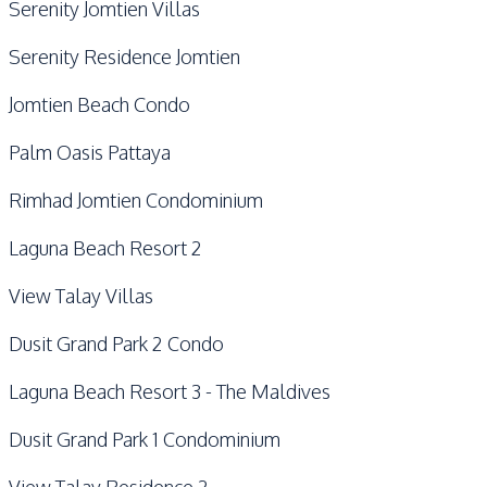
Serenity Jomtien Villas
Serenity Residence Jomtien
Jomtien Beach Condo
Palm Oasis Pattaya
Rimhad Jomtien Condominium
Laguna Beach Resort 2
View Talay Villas
Dusit Grand Park 2 Condo
Laguna Beach Resort 3 - The Maldives
Dusit Grand Park 1 Condominium
View Talay Residence 2