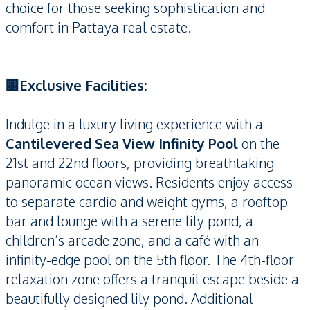
choice for those seeking sophistication and
comfort in Pattaya real estate.
🏢Exclusive Facilities:
Indulge in a luxury living experience with a
Cantilevered Sea View Infinity Pool
on the
21st and 22nd floors, providing breathtaking
panoramic ocean views. Residents enjoy access
to separate cardio and weight gyms, a rooftop
bar and lounge with a serene lily pond, a
children’s arcade zone, and a café with an
infinity-edge pool on the 5th floor. The 4th-floor
relaxation zone offers a tranquil escape beside a
beautifully designed lily pond. Additional