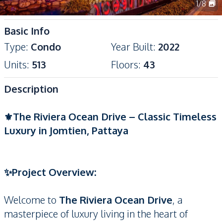
1
/
8
Basic Info
Type
:
Condo
Year Built
:
2022
Units
:
513
Floors
:
43
Description
⚜️The Riviera Ocean Drive – Classic Timeless
Luxury in Jomtien, Pattaya
✨Project Overview:
Welcome to
The Riviera Ocean Drive
, a
masterpiece of luxury living in the heart of