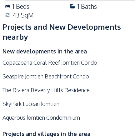
1
Beds
1
Baths
43
SqM
Projects and New Developments
nearby
New developments in the area
Copacabana Coral Reef Jomtien Condo
Seaspire Jomtien Beachfront Condo
The Riviera Beverly Hills Residence
SkyPark Lucean Jomtien
Aquarous Jomtien Condominium
Projects and villages in the area