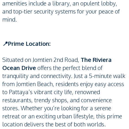
amenities include a library, an opulent lobby,
and top-tier security systems for your peace of
mind.
📍Prime Location:
Situated on Jomtien 2nd Road,
The Riviera
Ocean Drive
offers the perfect blend of
tranquility and connectivity. Just a 5-minute walk
from Jomtien Beach, residents enjoy easy access
to Pattaya’s vibrant city life, renowned
restaurants, trendy shops, and convenience
stores. Whether you’re looking for a serene
retreat or an exciting urban lifestyle, this prime
location delivers the best of both worlds.