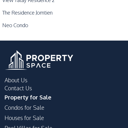
The Residence Jomtien
Neo Condo
About Us
Contact Us
Property for Sale
Condos for Sale
Houses for Sale
Pool Villas for Sale