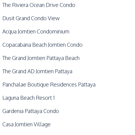
The Riviera Ocean Drive Condo
Dusit Grand Condo View
Acqua Jomtien Condominium
Copacabana Beach Jomtien Condo
The Grand Jomtien Pattaya Beach
The Grand AD Jomtien Pattaya
Panchalae Boutique Residences Pattaya
Laguna Beach Resort 1
Gardenia Pattaya Condo
Casa Jomtien Village