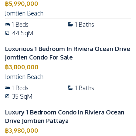
฿
5,990,000
Jomtien Beach
1
Beds
1
Baths
44
SqM
Luxurious 1 Bedroom In Riviera Ocean Drive
Jomtien Condo For Sale
฿
3,800,000
Jomtien Beach
1
Beds
1
Baths
35
SqM
Luxury 1 Bedroom Condo in Riviera Ocean
Drive Jomtien Pattaya
฿
3,980,000