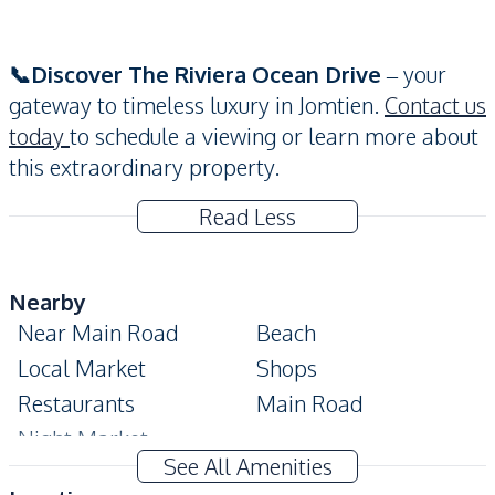
📞Discover The Riviera Ocean Drive
– your
gateway to timeless luxury in Jomtien.
Contact us
today
to schedule a viewing or learn more about
this extraordinary property.
Read Less
Nearby
Near Main Road
Beach
Local Market
Shops
Restaurants
Main Road
Night Market
See All Amenities
Development Facilities