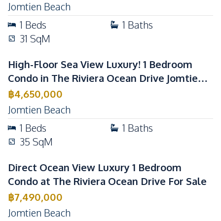
Jomtien Beach
1
Beds
1
Baths
31
SqM
High-Floor Sea View Luxury! 1 Bedroom
Condo in The Riviera Ocean Drive Jomtien
For Sale
฿
4,650,000
Jomtien Beach
1
Beds
1
Baths
35
SqM
Direct Ocean View Luxury 1 Bedroom
Condo at The Riviera Ocean Drive For Sale
฿
7,490,000
Jomtien Beach