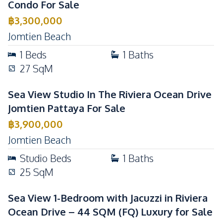
Condo For Sale
฿
3,300,000
Jomtien Beach
1
Beds
1
Baths
27
SqM
Sea View Studio In The Riviera Ocean Drive
Jomtien Pattaya For Sale
฿
3,900,000
Jomtien Beach
Studio
Beds
1
Baths
25
SqM
Sea View 1-Bedroom with Jacuzzi in Riviera
Ocean Drive – 44 SQM (FQ) Luxury for Sale