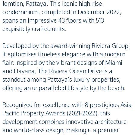
Jomtien, Pattaya. This iconic high-rise
condominium, completed in December 2022,
spans an impressive 43 floors with 513
exquisitely crafted units.
Developed by the award-winning Riviera Group,
it epitomizes timeless elegance with a modern
flair. Inspired by the vibrant designs of Miami
and Havana, The Riviera Ocean Drive is a
standout among Pattaya’s luxury properties,
offering an unparalleled lifestyle by the beach.
Recognized for excellence with 8 prestigious Asia
Pacific Property Awards (2021-2022), this
development combines innovative architecture
and world-class design, making it a premier