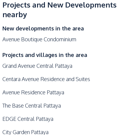
Projects and New Developments
nearby
New developments in the area
Avenue Boutique Condominium
Projects and villages in the area
Grand Avenue Central Pattaya
Centara Avenue Residence and Suites
Avenue Residence Pattaya
The Base Central Pattaya
EDGE Central Pattaya
City Garden Pattaya