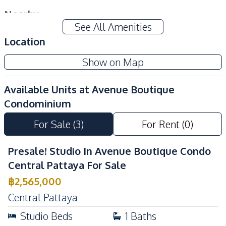
Nearby
See All Amenities
Bars
Beach
Location
Restaurants
Shops
Local Market
Main Road
Show on Map
Public Transportation
Walking Street
Available Units at
Avenue Boutique
Night Market
Supermarket
Condominium
Development Facilities
For Sale
(
3
)
For Rent
(
0
)
Private Compound
24/7 Security
Elevator
Co-working Space
Presale! Studio In Avenue Boutique Condo
Communal Swimming
Central Pattaya For Sale
Garden
Pool
฿
2,565,000
Lobby
Parking
Central Pattaya
Sauna
Basement
Studio
Beds
1
Baths
Guardhouse
Gym