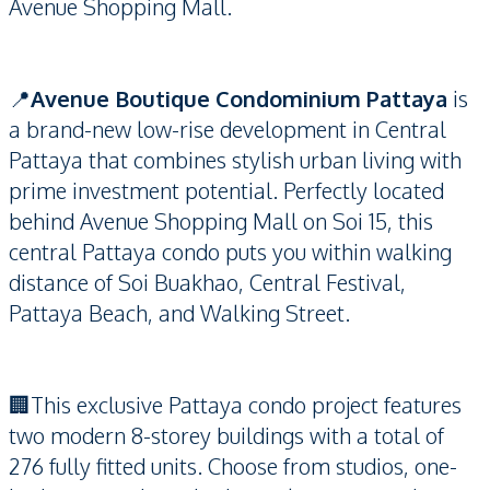
Avenue Shopping Mall.
📍
Avenue Boutique Condominium Pattaya
is
a brand-new low-rise development in Central
Pattaya that combines stylish urban living with
prime investment potential. Perfectly located
behind Avenue Shopping Mall on Soi 15, this
central Pattaya condo puts you within walking
distance of Soi Buakhao, Central Festival,
Pattaya Beach, and Walking Street.
🏢This exclusive Pattaya condo project features
two modern 8-storey buildings with a total of
276 fully fitted units. Choose from studios, one-