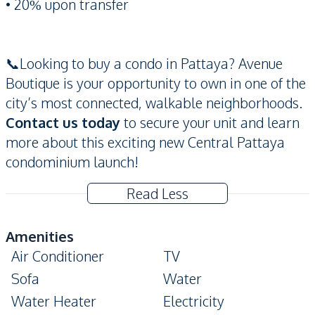
• 20% upon transfer
📞Looking to buy a condo in Pattaya? Avenue
Boutique is your opportunity to own in one of the
city’s most connected, walkable neighborhoods.
Contact us today
to secure your unit and learn
more about this exciting new Central Pattaya
condominium launch!
Read Less
Amenities
Air Conditioner
TV
Sofa
Water
Water Heater
Electricity