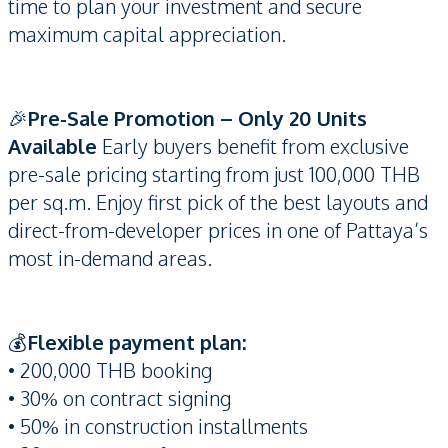
time to plan your investment and secure
maximum capital appreciation.
🎉
Pre-Sale Promotion – Only 20 Units
Available
Early buyers benefit from exclusive
pre-sale pricing starting from just 100,000 THB
per sq.m. Enjoy first pick of the best layouts and
direct-from-developer prices in one of Pattaya’s
most in-demand areas.
💰
Flexible payment plan:
• 200,000 THB booking
• 30% on contract signing
• 50% in construction installments