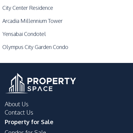
City Center Residence
Arcadia Millennium Tower
Yensabai Condotel
Olympus City Garden Condo
About Us
Contact Us
Property for Sale
Condos for Sale