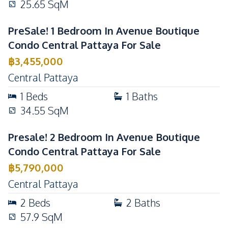
25.65
SqM
Lounge
Children Area
Steam Room
PreSale! 1 Bedroom In Avenue Boutique
Condo Central Pattaya For Sale
฿
3,455,000
Central Pattaya
1
Beds
1
Baths
34.55
SqM
Presale! 2 Bedroom In Avenue Boutique
Condo Central Pattaya For Sale
฿
5,790,000
Central Pattaya
2
Beds
2
Baths
57.9
SqM