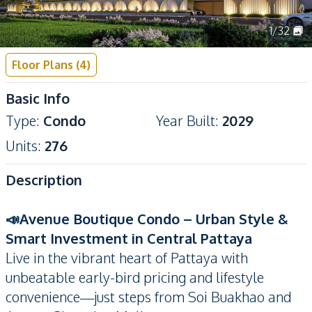
1
/
32
Floor Plans
(
4
)
Basic Info
Type
:
Condo
Year Built
:
2029
Units
:
276
Description
📣Avenue Boutique Condo – Urban Style &
Smart Investment in Central Pattaya
Live in the vibrant heart of Pattaya with
unbeatable early-bird pricing and lifestyle
convenience—just steps from Soi Buakhao and