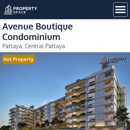
Avenue Boutique
Condominium
Pattaya
,
Central Pattaya
Hot Property