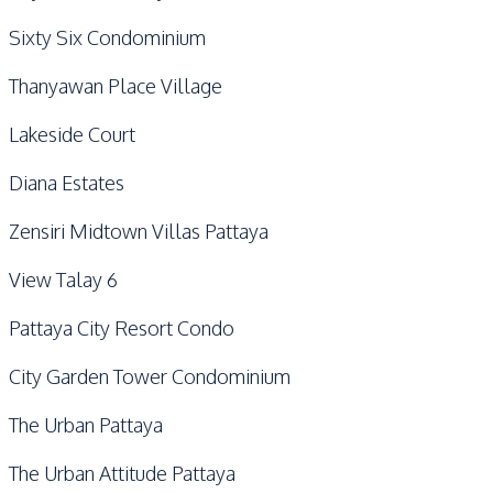
Sixty Six Condominium
Thanyawan Place Village
Lakeside Court
Diana Estates
Zensiri Midtown Villas Pattaya
View Talay 6
Pattaya City Resort Condo
City Garden Tower Condominium
The Urban Pattaya
The Urban Attitude Pattaya