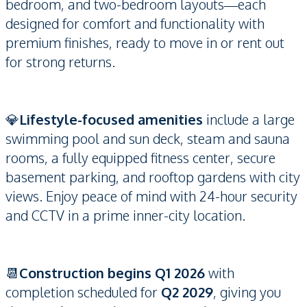
bedroom, and two-bedroom layouts—each
designed for comfort and functionality with
premium finishes, ready to move in or rent out
for strong returns.
💎
Lifestyle-focused amenities
include a large
swimming pool and sun deck, steam and sauna
rooms, a fully equipped fitness center, secure
basement parking, and rooftop gardens with city
views. Enjoy peace of mind with 24-hour security
and CCTV in a prime inner-city location.
📆
Construction begins Q1 2026
with
completion scheduled for
Q2 2029
, giving you