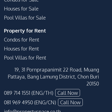
Houses for Sale
Pool Villas for Sale
Property for Rent
Condos for Rent
Houses for Rent
Pool Villas for Rent
19, 31 Pornprapanimit 22 Road, Muang
Pattaya, Bang Lamung District, Chon Buri
20150
089 714 1551 (ENG/TH)
Call Now
081 969 4950 (ENG/CN)
Call Now
info@propertyspace.co.th